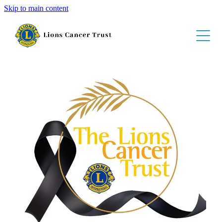
Skip to main content
About
Get Involved
Schedule