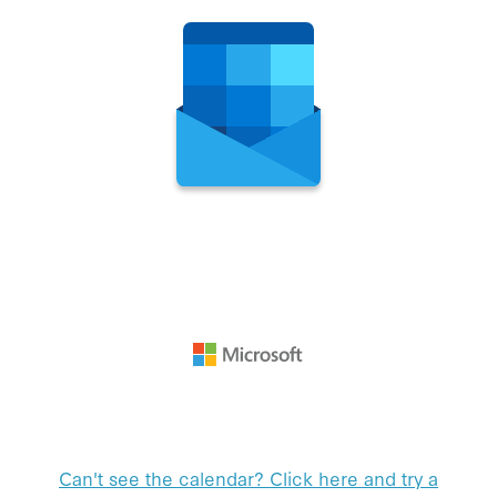
Can't see the calendar? Click here and try a