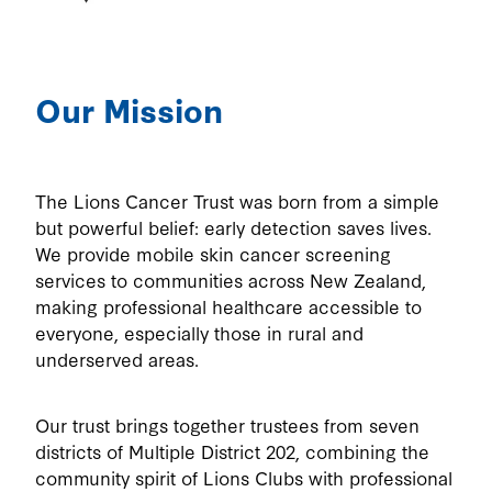
Our Mission
The Lions Cancer Trust was born from a simple
but powerful belief: early detection saves lives.
We provide mobile skin cancer screening
services to communities across New Zealand,
making professional healthcare accessible to
everyone, especially those in rural and
underserved areas.
Our trust brings together trustees from seven
districts of Multiple District 202, combining the
community spirit of Lions Clubs with professional