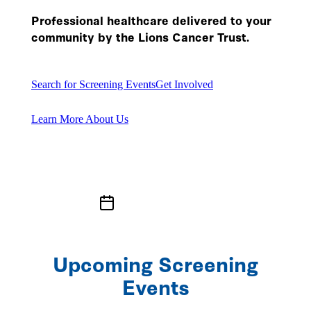
Professional healthcare delivered to your
community by the Lions Cancer Trust.
Search for Screening Events
Get Involved
Learn More About Us
Upcoming Screening
Events