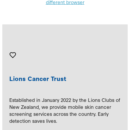
different browser
Lions Cancer Trust
Established in January 2022 by the Lions Clubs of
New Zealand, we provide mobile skin cancer
screening services across the country. Early
detection saves lives.