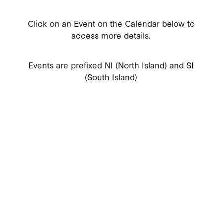
Click on an Event on the Calendar below to
access more details.
Events are prefixed NI (North Island) and SI
(South Island)