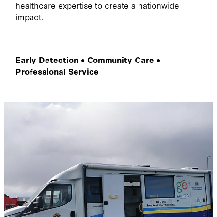
healthcare expertise to create a nationwide
impact.
Early Detection • Community Care •
Professional Service