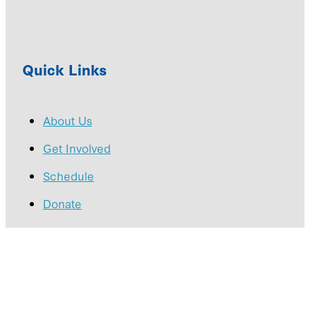
Quick Links
About Us
Get Involved
Schedule
Donate
Copyright © 2026 -
dashboard
-
♥ Website made on
Rocketspark