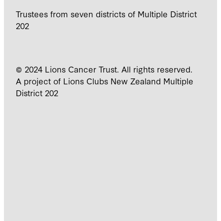
Trustees from seven districts of Multiple District
202
© 2024 Lions Cancer Trust. All rights reserved.
A project of Lions Clubs New Zealand Multiple
District 202