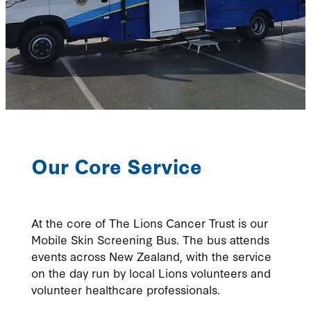
Our Core Service
At the core of The Lions Cancer Trust is our
Mobile Skin Screening Bus. The bus attends
events across New Zealand, with the service
on the day run by local Lions volunteers and
volunteer healthcare professionals.